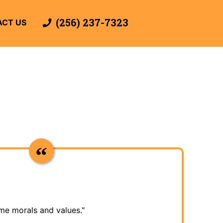
(256) 237-7323
CT US
me morals and values."