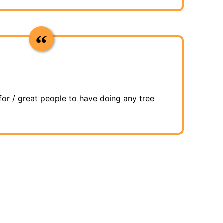
for / great people to have doing any tree