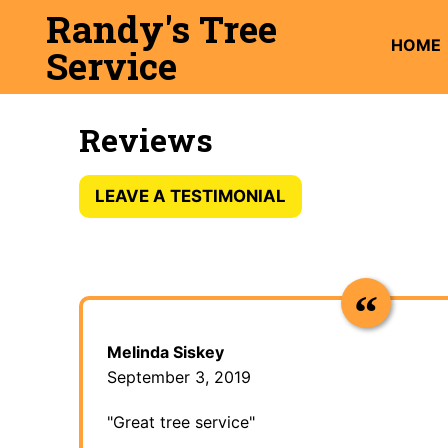
Skip
Randy's Tree
to
HOME
Service
content
Reviews
LEAVE A TESTIMONIAL
Melinda Siskey
September 3, 2019
"Great tree service"