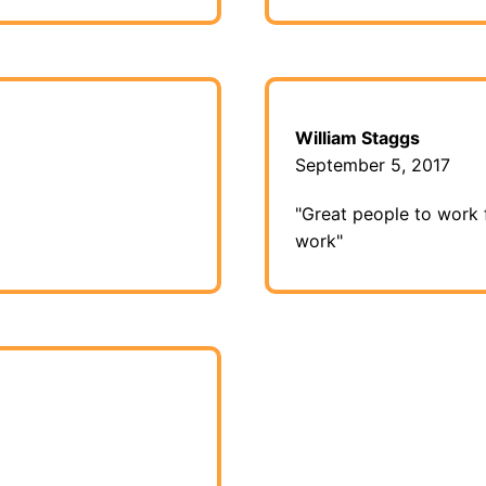
William Staggs
September 5, 2017
"Great people to work 
work"