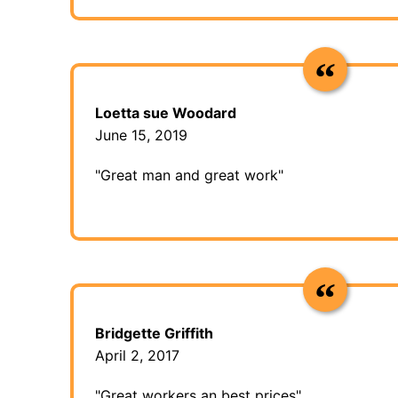
Loetta sue Woodard
June 15, 2019
"Great man and great work"
Bridgette Griffith
April 2, 2017
"Great workers an best prices"