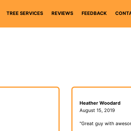
TREE SERVICES
REVIEWS
FEEDBACK
CONTA
Heather Woodard
August 15, 2019
"Great guy with aweso